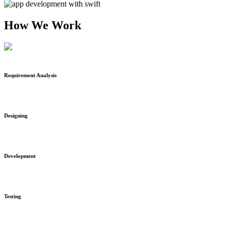
How We Work
Requirement Analysis
Designing
Development
Testing