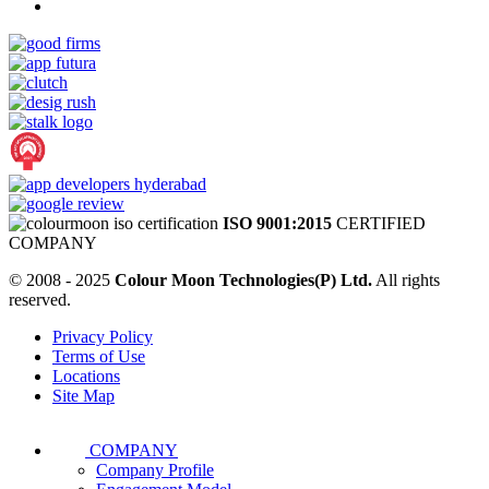
ISO 9001:2015
CERTIFIED
COMPANY
© 2008 - 2025
Colour Moon Technologies(P) Ltd.
All rights
reserved.
Privacy Policy
Terms of Use
Locations
Site Map
COMPANY
Company Profile