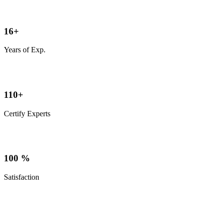
16
+
Years of Exp.
110
+
Certify Experts
100
%
Satisfaction