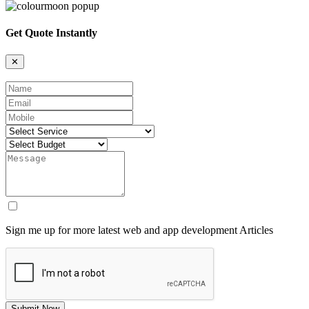
Get Quote Instantly
✕
Sign me up for more latest web and app development Articles
Submit Now