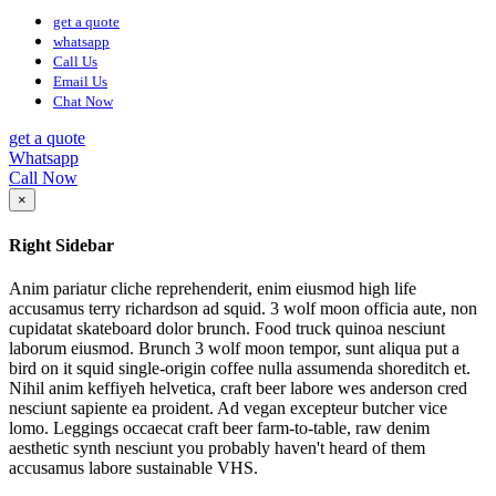
get a quote
whatsapp
Call Us
Email Us
Chat Now
get a quote
Whatsapp
Call Now
×
Right Sidebar
Anim pariatur cliche reprehenderit, enim eiusmod high life
accusamus terry richardson ad squid. 3 wolf moon officia aute, non
cupidatat skateboard dolor brunch. Food truck quinoa nesciunt
laborum eiusmod. Brunch 3 wolf moon tempor, sunt aliqua put a
bird on it squid single-origin coffee nulla assumenda shoreditch et.
Nihil anim keffiyeh helvetica, craft beer labore wes anderson cred
nesciunt sapiente ea proident. Ad vegan excepteur butcher vice
lomo. Leggings occaecat craft beer farm-to-table, raw denim
aesthetic synth nesciunt you probably haven't heard of them
accusamus labore sustainable VHS.