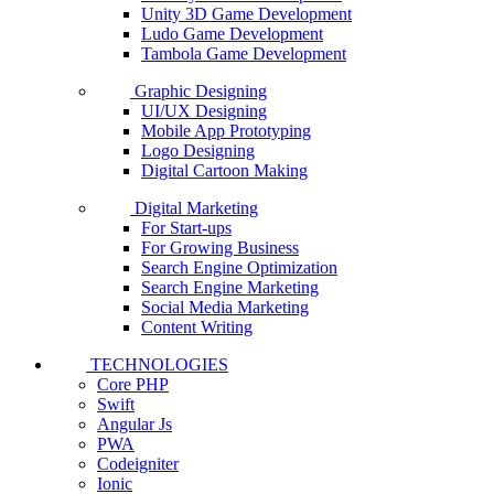
Unity 3D Game Development
Ludo Game Development
Tambola Game Development
Graphic Designing
UI/UX Designing
Mobile App Prototyping
Logo Designing
Digital Cartoon Making
Digital Marketing
For Start-ups
For Growing Business
Search Engine Optimization
Search Engine Marketing
Social Media Marketing
Content Writing
TECHNOLOGIES
Core PHP
Swift
Angular Js
PWA
Codeigniter
Ionic