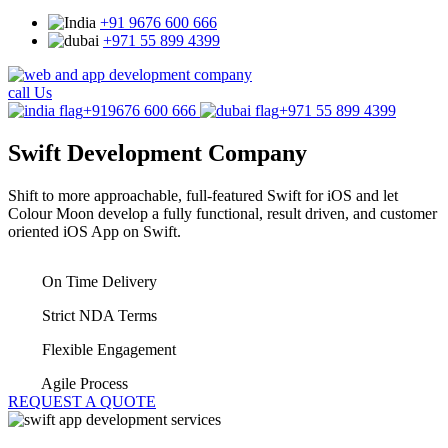
+91 9676 600 666
+971 55 899 4399
call Us
+919676 600 666
+971 55 899 4399
Swift
Development Company
Shift to more approachable, full-featured Swift for iOS and let
Colour Moon develop a fully functional, result driven, and customer
oriented iOS App on Swift.
On Time Delivery
Strict NDA Terms
Flexible Engagement
Agile Process
REQUEST A QUOTE