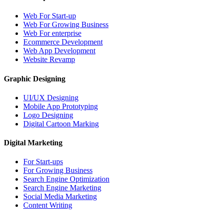
Web For Start-up
Web For Growing Business
Web For enterprise
Ecommerce Development
Web App Development
Website Revamp
Graphic Designing
UI/UX Designing
Mobile App Prototyping
Logo Designing
Digital Cartoon Marking
Digital Marketing
For Start-ups
For Growing Business
Search Engine Optimization
Search Engine Marketing
Social Media Marketing
Content Writing