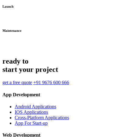
Launch
Maintenance
ready to
start your project
get a free quote
+91 9676 600 666
App Development
Android Applications
IOS Applications
Cross-Platform Applications
App For Start-up
Web Development