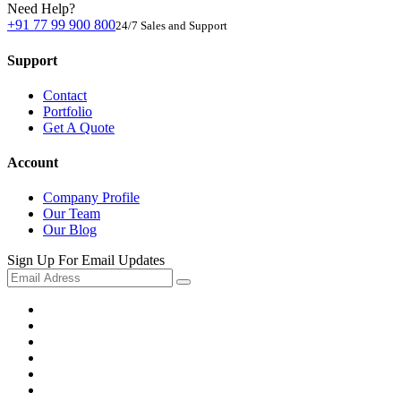
Need Help?
+91 77 99 900 800
24/7 Sales and Support
Support
Contact
Portfolio
Get A Quote
Account
Company Profile
Our Team
Our Blog
Sign Up For Email Updates