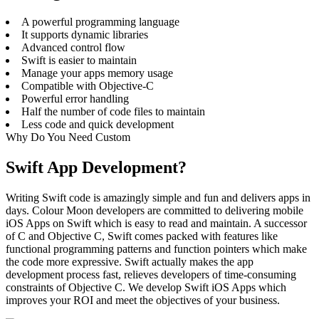
A powerful programming language
It supports dynamic libraries
Advanced control flow
Swift is easier to maintain
Manage your apps memory usage
Compatible with Objective-C
Powerful error handling
Half the number of code files to maintain
Less code and quick development
Why Do You Need Custom
Swift App Development?
Writing Swift code is amazingly simple and fun and delivers apps in
days. Colour Moon developers are committed to delivering mobile
iOS Apps on Swift which is easy to read and maintain. A successor
of C and Objective C, Swift comes packed with features like
functional programming patterns and function pointers which make
the code more expressive. Swift actually makes the app
development process fast, relieves developers of time-consuming
constraints of Objective C. We develop Swift iOS Apps which
improves your ROI and meet the objectives of your business.