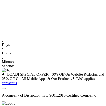
:
Days
:
Hours
:
Minutes
Seconds
🌟 UGADI SPECIAL OFFER : 50% Off On Website Redesign and
25% Off On All Mobile Apps & Our Products,🌟
T&C applies
contact us
A company of Distinction. ISO:9001:2015 Certified Company.