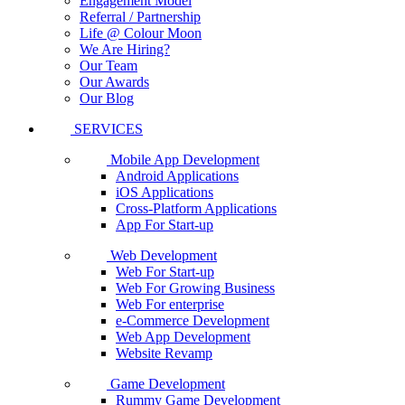
Engagement Model
Referral / Partnership
Life @ Colour Moon
We Are Hiring?
Our Team
Our Awards
Our Blog
SERVICES
Mobile App Development
Android Applications
iOS Applications
Cross-Platform Applications
App For Start-up
Web Development
Web For Start-up
Web For Growing Business
Web For enterprise
e-Commerce Development
Web App Development
Website Revamp
Game Development
Rummy Game Development