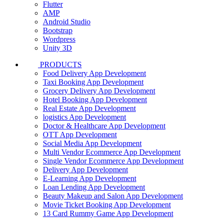
Flutter
AMP
Android Studio
Bootstrap
Wordpress
Unity 3D
PRODUCTS
Food Delivery App Development
Taxi Booking App Development
Grocery Delivery App Development
Hotel Booking App Development
Real Estate App Development
logistics App Development
Doctor & Healthcare App Development
OTT App Development
Social Media App Development
Multi Vendor Ecommerce App Development
Single Vendor Ecommerce App Development
Delivery App Development
E-Learning App Development
Loan Lending App Development
Beauty Makeup and Salon App Development
Movie Ticket Booking App Development
13 Card Rummy Game App Development