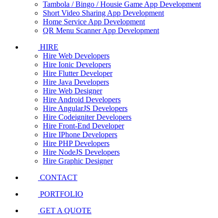
Tambola / Bingo / Housie Game App Development
Short Video Sharing App Development
Home Service App Development
QR Menu Scanner App Development
HIRE
Hire Web Developers
Hire Ionic Developers
Hire Flutter Developer
Hire Java Developers
Hire Web Designer
Hire Android Developers
Hire AngularJS Developers
Hire Codeigniter Developers
Hire Front-End Developer
Hire IPhone Developers
Hire PHP Developers
Hire NodeJS Developers
Hire Graphic Designer
CONTACT
PORTFOLIO
GET A QUOTE