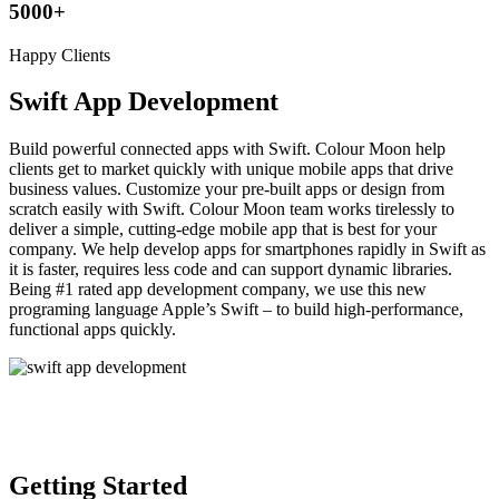
5000
+
Happy Clients
Swift App Development
Build powerful connected apps with Swift. Colour Moon help
clients get to market quickly with unique mobile apps that drive
business values. Customize your pre-built apps or design from
scratch easily with Swift. Colour Moon team works tirelessly to
deliver a simple, cutting-edge mobile app that is best for your
company. We help develop apps for smartphones rapidly in Swift as
it is faster, requires less code and can support dynamic libraries.
Being #1 rated app development company, we use this new
programing language Apple’s Swift – to build high-performance,
functional apps quickly.
Getting Started