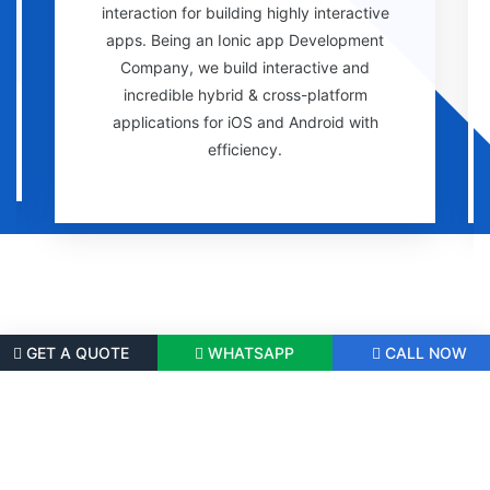
interaction for building highly interactive
apps. Being an Ionic app Development
Company, we build interactive and
incredible hybrid & cross-platform
applications for iOS and Android with
efficiency.
GET A QUOTE
WHATSAPP
CALL NOW
Successfully Delivered 100+ Cross-
Platform App