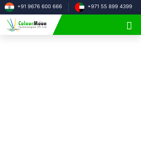
+91 9676 600 666
+971 55 899 4399
CROSS-PLATFORM APP
DEVELOPMENT COMPANY
We understand the importance of having an application
that supports multiple devices and comes with cross-
platform compatibility feature. An application that runs on
multiple platforms designed with a single code base
approach is just what you need for your business. We at
Colour Moon Technologies provide you with the best
cross-platform app development services that help you
scale your business.