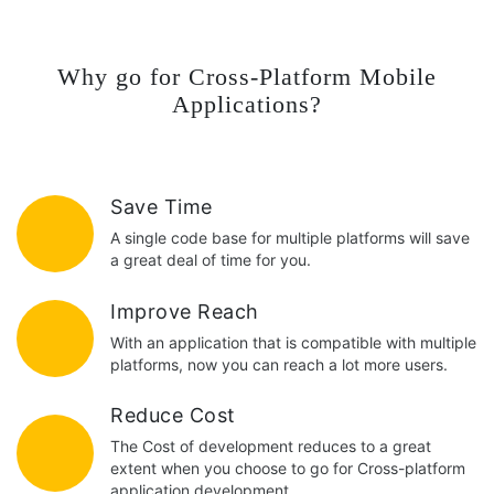
Why go for Cross-Platform Mobile
Applications?
Save Time
A single code base for multiple platforms will save
a great deal of time for you.
Improve Reach
With an application that is compatible with multiple
platforms, now you can reach a lot more users.
Reduce Cost
The Cost of development reduces to a great
extent when you choose to go for Cross-platform
application development.