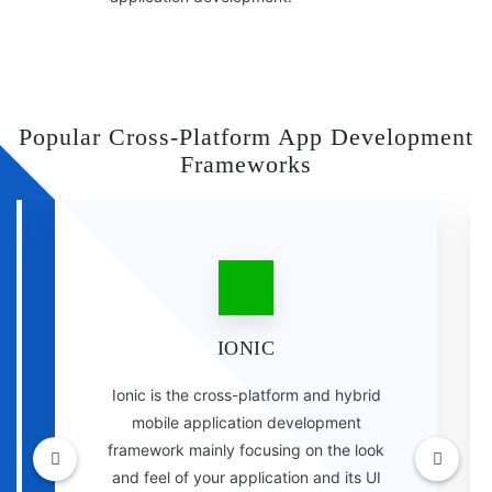
Popular Cross-Platform App Development
Frameworks
IONIC
Ionic is the cross-platform and hybrid
mobile application development
framework mainly focusing on the look
and feel of your application and its UI