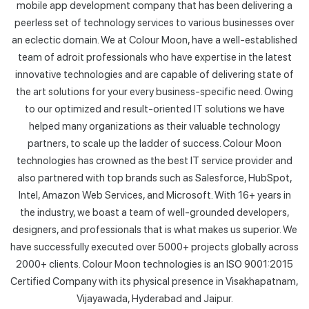
mobile app development company that has been delivering a
peerless set of technology services to various businesses over
an eclectic domain. We at Colour Moon, have a well-established
team of adroit professionals who have expertise in the latest
innovative technologies and are capable of delivering state of
the art solutions for your every business-specific need. Owing
to our optimized and result-oriented IT solutions we have
helped many organizations as their valuable technology
partners, to scale up the ladder of success. Colour Moon
technologies has crowned as the best IT service provider and
also partnered with top brands such as Salesforce, HubSpot,
Intel, Amazon Web Services, and Microsoft. With 16+ years in
the industry, we boast a team of well-grounded developers,
designers, and professionals that is what makes us superior. We
have successfully executed over 5000+ projects globally across
2000+ clients. Colour Moon technologies is an ISO 9001:2015
Certified Company with its physical presence in Visakhapatnam,
Vijayawada, Hyderabad and Jaipur.