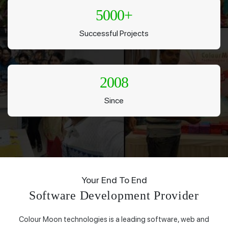
5000
+
Successful Projects
2008
Since
Your End To End
Software Development Provider
Colour Moon technologies is a leading software, web and