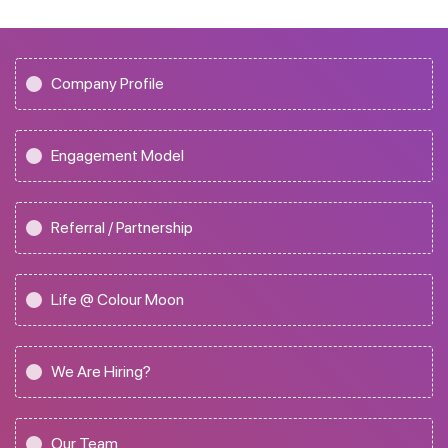
Company Profile
Engagement Model
Referral / Partnership
Life @ Colour Moon
We Are Hiring?
Our Team