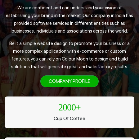
We are confident and can understand your vision of
establishing your brand in the market. Our company in India has
provided software services in different entities such as
businesses, individuals and associations across the world.
Be it a simple website design to promote your business or a
more complex application with e-commerce or custom
features, you can rely on Colour Moon to design and build
solutions that will generate great and satisfactory results.
COMPANY PROFILE
2000
+
Cup Of Coffee