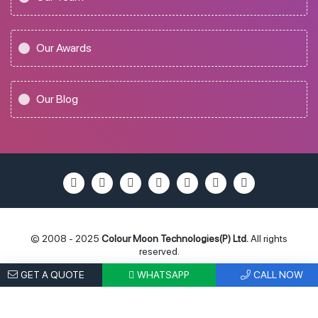
Our Awards
Our Blog
© 2008 - 2025
Colour Moon Technologies(P) Ltd.
All rights
reserved.
Privacy Policy
Terms of Use
Locations
Site Map
GET A QUOTE
WHATSAPP
CALL NOW