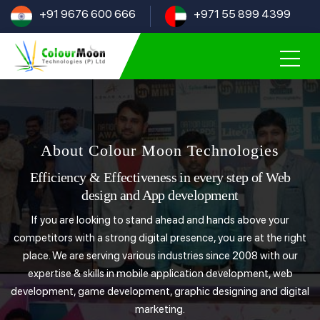
+91 9676 600 666
+971 55 899 4399
About Colour Moon Technologies
Efficiency & Effectiveness in every step of Web
design and App development
If you are looking to stand ahead and hands above your
competitors with a strong digital presence, you are at the right
place. We are serving various industries since 2008 with our
expertise & skills in mobile application development, web
development, game development, graphic designing and digital
marketing.