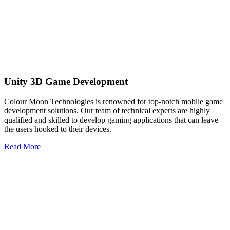
Unity 3D Game Development
Colour Moon Technologies is renowned for top-notch mobile game
development solutions. Our team of technical experts are highly
qualified and skilled to develop gaming applications that can leave
the users hooked to their devices.
Read More