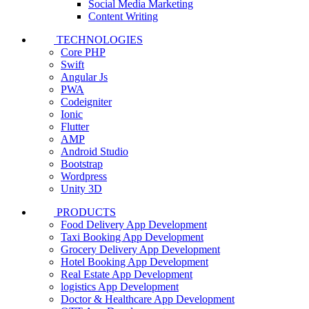
Social Media Marketing
Content Writing
TECHNOLOGIES
Core PHP
Swift
Angular Js
PWA
Codeigniter
Ionic
Flutter
AMP
Android Studio
Bootstrap
Wordpress
Unity 3D
PRODUCTS
Food Delivery App Development
Taxi Booking App Development
Grocery Delivery App Development
Hotel Booking App Development
Real Estate App Development
logistics App Development
Doctor & Healthcare App Development