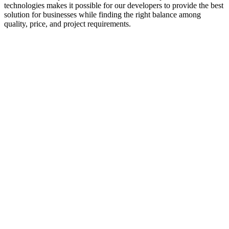
technologies makes it possible for our developers to provide the best
solution for businesses while finding the right balance among
quality, price, and project requirements.