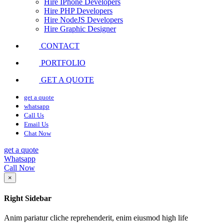
Hire IPhone Developers
Hire PHP Developers
Hire NodeJS Developers
Hire Graphic Designer
CONTACT
PORTFOLIO
GET A QUOTE
get a quote
whatsapp
Call Us
Email Us
Chat Now
get a quote
Whatsapp
Call Now
×
Right Sidebar
Anim pariatur cliche reprehenderit, enim eiusmod high life