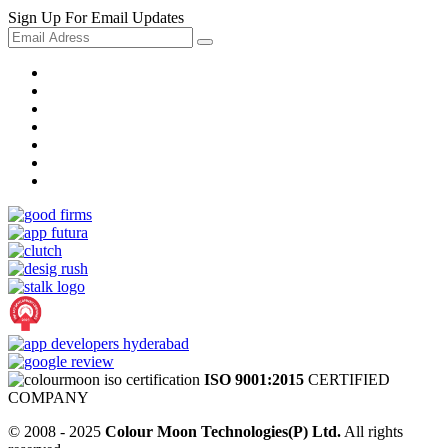
Sign Up For Email Updates
ISO 9001:2015
CERTIFIED
COMPANY
© 2008 - 2025
Colour Moon Technologies(P) Ltd.
All rights