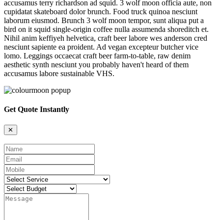
accusamus terry richardson ad squid. 3 wolf moon officia aute, non
cupidatat skateboard dolor brunch. Food truck quinoa nesciunt
laborum eiusmod. Brunch 3 wolf moon tempor, sunt aliqua put a
bird on it squid single-origin coffee nulla assumenda shoreditch et.
Nihil anim keffiyeh helvetica, craft beer labore wes anderson cred
nesciunt sapiente ea proident. Ad vegan excepteur butcher vice
lomo. Leggings occaecat craft beer farm-to-table, raw denim
aesthetic synth nesciunt you probably haven't heard of them
accusamus labore sustainable VHS.
Get Quote Instantly
✕