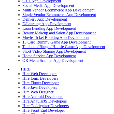
OTT App Development
Social Media App Development
Multi Vendor Ecommerce App Development
Single Vendor Ecommerce App Development
Delivery App Development
E-Learning App Development
Loan Lending App Development
Beauty Makeup and Salon App Development
Movie Ticket Booking App Development
13 Card Rummy Game App Development
Tambola / Bingo / Housie Game App Development
Short Video Sharing App Development
Home Service App Development
QR Menu Scanner App Development
HIRE
Hire Web Developers
Hire Ionic Developers
Hire Flutter Developer
Hire Java Developers
Hire Web Designer
Hire Android Developers
Hire AngularJS Developers
Hire Codeigniter Developers
Hire Front-End Developer