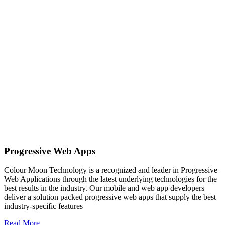
Progressive Web Apps
Colour Moon Technology is a recognized and leader in Progressive
Web Applications through the latest underlying technologies for the
best results in the industry. Our mobile and web app developers
deliver a solution packed progressive web apps that supply the best
industry-specific features
Read More