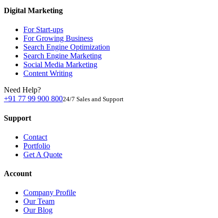
Digital Marketing
For Start-ups
For Growing Business
Search Engine Optimization
Search Engine Marketing
Social Media Marketing
Content Writing
Need Help?
+91 77 99 900 800
24/7 Sales and Support
Support
Contact
Portfolio
Get A Quote
Account
Company Profile
Our Team
Our Blog