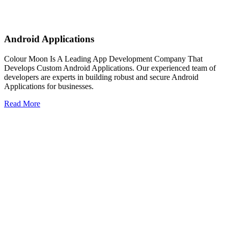
Android Applications
Colour Moon Is A Leading App Development Company That
Develops Custom Android Applications. Our experienced team of
developers are experts in building robust and secure Android
Applications for businesses.
Read More