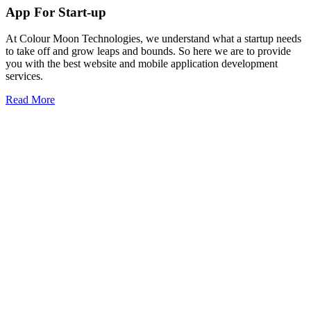
App For Start-up
At Colour Moon Technologies, we understand what a startup needs
to take off and grow leaps and bounds. So here we are to provide
you with the best website and mobile application development
services.
Read More