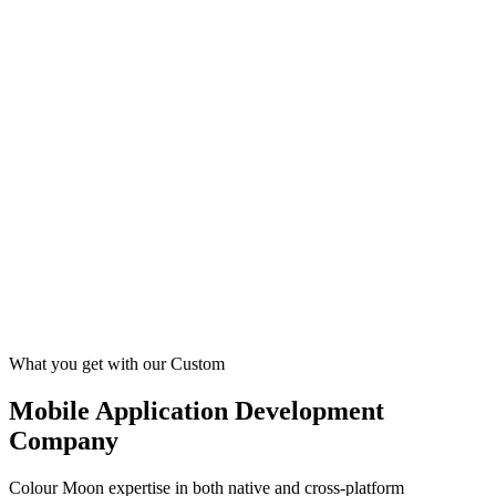
What you get with our Custom
Mobile Application Development
Company
Colour Moon expertise in both native and cross-platform