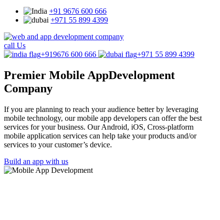
+91 9676 600 666
+971 55 899 4399
call Us
+919676 600 666
+971 55 899 4399
Premier Mobile App
Development
Company
If you are planning to reach your audience better by leveraging
mobile technology, our mobile app developers can offer the best
services for your business. Our Android, iOS, Cross-platform
mobile application services can help take your products and/or
services to your customer’s device.
Build an app with us