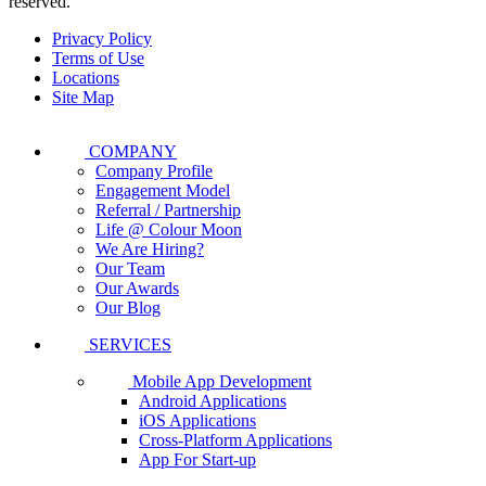
reserved.
Privacy Policy
Terms of Use
Locations
Site Map
COMPANY
Company Profile
Engagement Model
Referral / Partnership
Life @ Colour Moon
We Are Hiring?
Our Team
Our Awards
Our Blog
SERVICES
Mobile App Development
Android Applications
iOS Applications
Cross-Platform Applications
App For Start-up