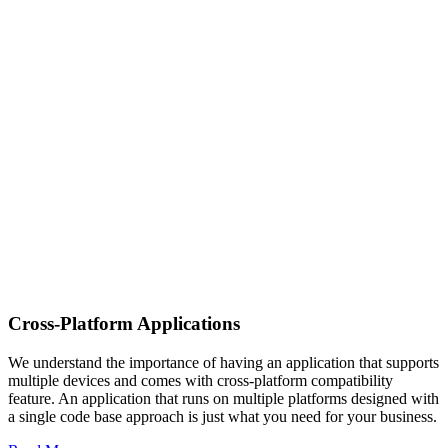
Cross-Platform Applications
We understand the importance of having an application that supports
multiple devices and comes with cross-platform compatibility
feature. An application that runs on multiple platforms designed with
a single code base approach is just what you need for your business.