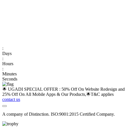
:
Days
:
Hours
:
Minutes
Seconds
🌟 UGADI SPECIAL OFFER : 50% Off On Website Redesign and
25% Off On All Mobile Apps & Our Products,🌟
T&C applies
contact us
A company of Distinction. ISO:9001:2015 Certified Company.