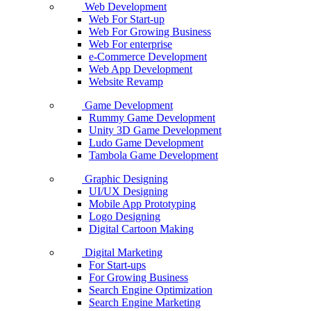
Web Development
Web For Start-up
Web For Growing Business
Web For enterprise
e-Commerce Development
Web App Development
Website Revamp
Game Development
Rummy Game Development
Unity 3D Game Development
Ludo Game Development
Tambola Game Development
Graphic Designing
UI/UX Designing
Mobile App Prototyping
Logo Designing
Digital Cartoon Making
Digital Marketing
For Start-ups
For Growing Business
Search Engine Optimization
Search Engine Marketing