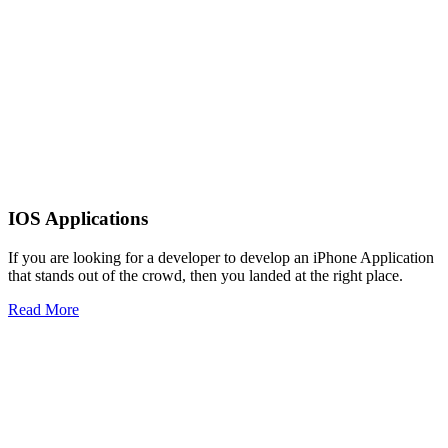
IOS Applications
If you are looking for a developer to develop an iPhone Application
that stands out of the crowd, then you landed at the right place.
Read More