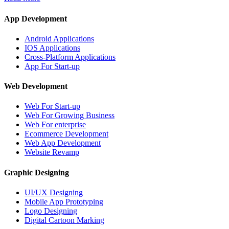
App Development
Android Applications
IOS Applications
Cross-Platform Applications
App For Start-up
Web Development
Web For Start-up
Web For Growing Business
Web For enterprise
Ecommerce Development
Web App Development
Website Revamp
Graphic Designing
UI/UX Designing
Mobile App Prototyping
Logo Designing
Digital Cartoon Marking