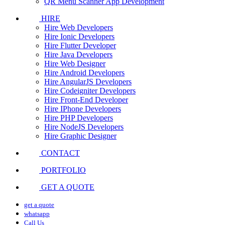
QR Menu Scanner App Development
HIRE
Hire Web Developers
Hire Ionic Developers
Hire Flutter Developer
Hire Java Developers
Hire Web Designer
Hire Android Developers
Hire AngularJS Developers
Hire Codeigniter Developers
Hire Front-End Developer
Hire IPhone Developers
Hire PHP Developers
Hire NodeJS Developers
Hire Graphic Designer
CONTACT
PORTFOLIO
GET A QUOTE
get a quote
whatsapp
Call Us