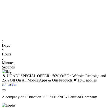
:
Days
:
Hours
:
Minutes
Seconds
🌟 UGADI SPECIAL OFFER : 50% Off On Website Redesign and
25% Off On All Mobile Apps & Our Products,🌟
T&C applies
contact us
A company of Distinction. ISO:9001:2015 Certified Company.