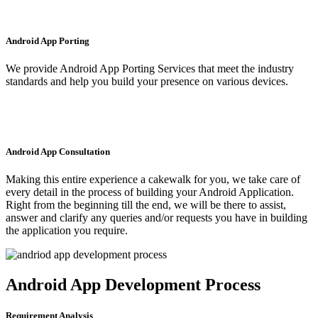
Android App Porting
We provide Android App Porting Services that meet the industry
standards and help you build your presence on various devices.
Android App Consultation
Making this entire experience a cakewalk for you, we take care of
every detail in the process of building your Android Application.
Right from the beginning till the end, we will be there to assist,
answer and clarify any queries and/or requests you have in building
the application you require.
Android App Development Process
Requirement Analysis