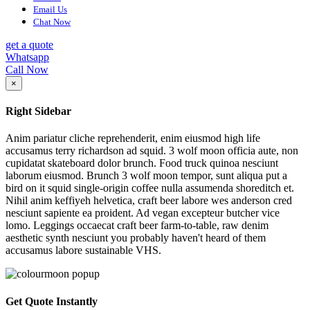
Email Us
Chat Now
get a quote
Whatsapp
Call Now
×
Right Sidebar
Anim pariatur cliche reprehenderit, enim eiusmod high life
accusamus terry richardson ad squid. 3 wolf moon officia aute, non
cupidatat skateboard dolor brunch. Food truck quinoa nesciunt
laborum eiusmod. Brunch 3 wolf moon tempor, sunt aliqua put a
bird on it squid single-origin coffee nulla assumenda shoreditch et.
Nihil anim keffiyeh helvetica, craft beer labore wes anderson cred
nesciunt sapiente ea proident. Ad vegan excepteur butcher vice
lomo. Leggings occaecat craft beer farm-to-table, raw denim
aesthetic synth nesciunt you probably haven't heard of them
accusamus labore sustainable VHS.
Get Quote Instantly