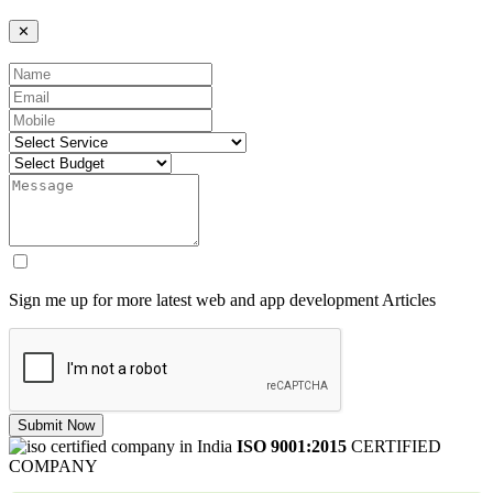
✕
Sign me up for more latest web and app development Articles
Submit Now
ISO 9001:2015
CERTIFIED
COMPANY