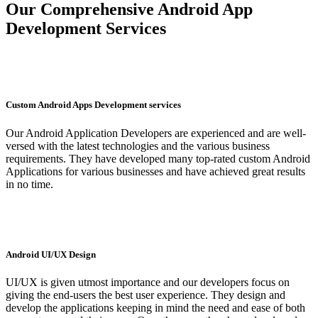
Our Comprehensive Android App
Development Services
Custom Android Apps Development services
Our Android Application Developers are experienced and are well-
versed with the latest technologies and the various business
requirements. They have developed many top-rated custom Android
Applications for various businesses and have achieved great results
in no time.
Android UI/UX Design
UI/UX is given utmost importance and our developers focus on
giving the end-users the best user experience. They design and
develop the applications keeping in mind the need and ease of both