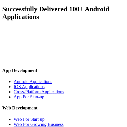
Successfully Delivered 100+ Android
Applications
App Development
Android Applications
IOS Applications
Cross-Platform Applications
App For Start-up
Web Development
Web For Start-up
Web For Growing Business