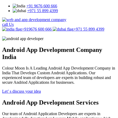
+91 9676 600 666
+971 55 899 4399
call Us
+919676 600 666
+971 55 899 4399
Android App
Development Company
India
Colour Moon Is A Leading Android App Development Company in
India That Develops Custom Android Applications. Our
experienced team of developers are experts in building robust and
secure Andriod Applications for businesses.
Let’ s discuss your idea
Android App Development Services
Our team of Android Application Developers are experts in