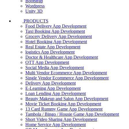
Bootstrap
Wordpress
Unity 3D
PRODUCTS
Food Delivery App Development
Taxi Booking App Development
Grocery Delivery App Development
Hotel Booking App Development
Real Estate App Development
logistics App Development
Doctor & Healthcare App Development
OTT App Development
Social Media App Development
Multi Vendor Ecommerce App Development
Single Vendor Ecommerce App Development
Delivery App Development
E-Learning App Development
Loan Lending App Development
Beauty Makeup and Salon App Development
Movie Ticket Booking App Development
13 Card Rummy Game App Development
Tambola / Bingo / Housie Game App Development
Short Video Sharing App Development
Home Service App Development