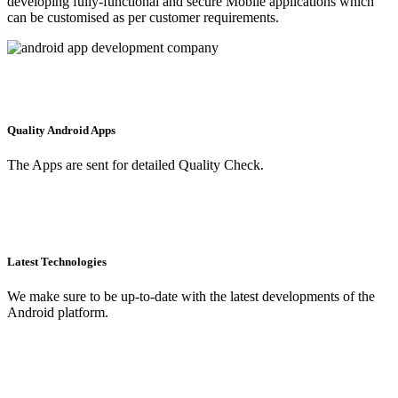
developing fully-functional and secure Mobile applications which
can be customised as per customer requirements.
Quality Android Apps
The Apps are sent for detailed Quality Check.
Latest Technologies
We make sure to be up-to-date with the latest developments of the
Android platform.