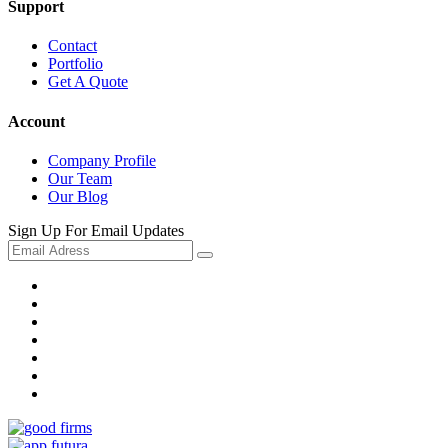
Support
Contact
Portfolio
Get A Quote
Account
Company Profile
Our Team
Our Blog
Sign Up For Email Updates