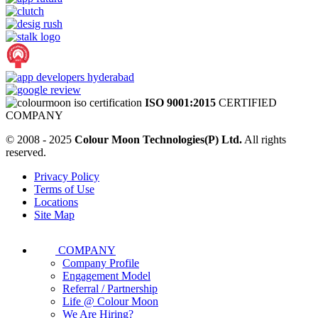
ISO 9001:2015
CERTIFIED
COMPANY
© 2008 - 2025
Colour Moon Technologies(P) Ltd.
All rights
reserved.
Privacy Policy
Terms of Use
Locations
Site Map
COMPANY
Company Profile
Engagement Model
Referral / Partnership
Life @ Colour Moon
We Are Hiring?