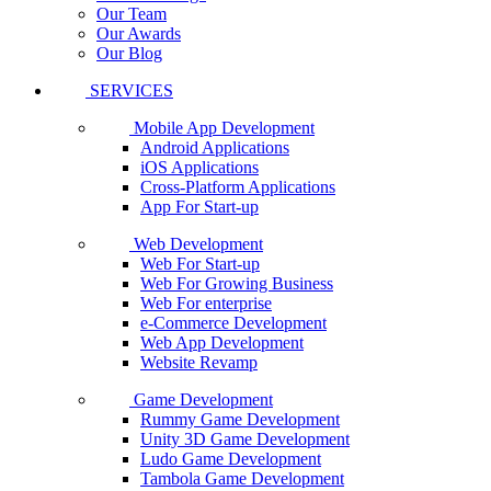
Our Team
Our Awards
Our Blog
SERVICES
Mobile App Development
Android Applications
iOS Applications
Cross-Platform Applications
App For Start-up
Web Development
Web For Start-up
Web For Growing Business
Web For enterprise
e-Commerce Development
Web App Development
Website Revamp
Game Development
Rummy Game Development
Unity 3D Game Development
Ludo Game Development
Tambola Game Development