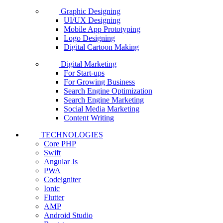
Graphic Designing
UI/UX Designing
Mobile App Prototyping
Logo Designing
Digital Cartoon Making
Digital Marketing
For Start-ups
For Growing Business
Search Engine Optimization
Search Engine Marketing
Social Media Marketing
Content Writing
TECHNOLOGIES
Core PHP
Swift
Angular Js
PWA
Codeigniter
Ionic
Flutter
AMP
Android Studio