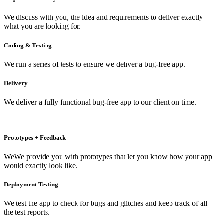
We discuss with you, the idea and requirements to deliver exactly
what you are looking for.
Coding & Testing
We run a series of tests to ensure we deliver a bug-free app.
Delivery
We deliver a fully functional bug-free app to our client on time.
Prototypes + Feedback
WeWe provide you with prototypes that let you know how your app
would exactly look like.
Deployment Testing
We test the app to check for bugs and glitches and keep track of all
the test reports.