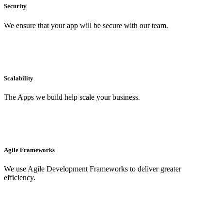
Security
We ensure that your app will be secure with our team.
Scalability
The Apps we build help scale your business.
Agile Frameworks
We use Agile Development Frameworks to deliver greater
efficiency.