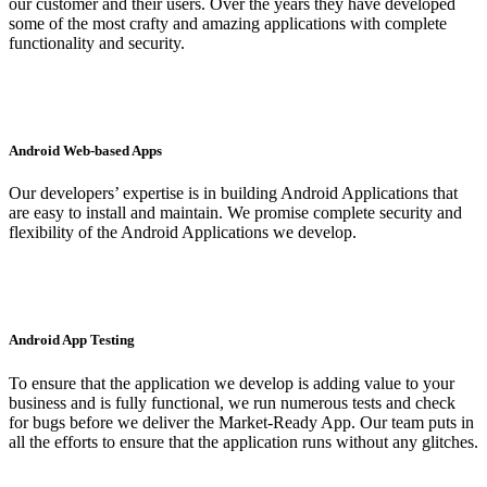
our customer and their users. Over the years they have developed
some of the most crafty and amazing applications with complete
functionality and security.
Android Web-based Apps
Our developers’ expertise is in building Android Applications that
are easy to install and maintain. We promise complete security and
flexibility of the Android Applications we develop.
Android App Testing
To ensure that the application we develop is adding value to your
business and is fully functional, we run numerous tests and check
for bugs before we deliver the Market-Ready App. Our team puts in
all the efforts to ensure that the application runs without any glitches.