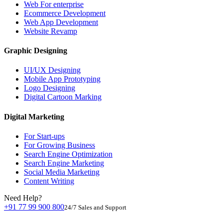
Web For enterprise
Ecommerce Development
Web App Development
Website Revamp
Graphic Designing
UI/UX Designing
Mobile App Prototyping
Logo Designing
Digital Cartoon Marking
Digital Marketing
For Start-ups
For Growing Business
Search Engine Optimization
Search Engine Marketing
Social Media Marketing
Content Writing
Need Help?
+91 77 99 900 800
24/7 Sales and Support