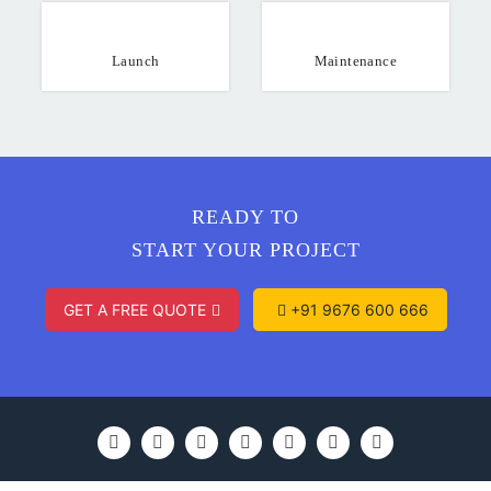
Launch
Maintenance
READY TO
START YOUR PROJECT
GET A FREE QUOTE
+91 9676 600 666