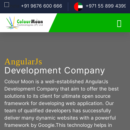
+91 9676 600 666
+971 55 899 4399
AngularJs
Development Company
Colour Moon is a well-established AngularJs
Development Company that aim to offer the best
solutions to its client for ultimate open source
framework for developing web application. Our
team of qualified developers has successfully
deliver many dynamic websites with a powerful
framework by Google.This technology helps in