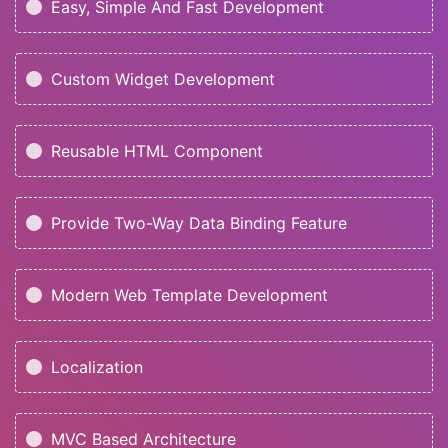
Easy, Simple And Fast Development
Custom Widget Development
Reusable HTML Component
Provide Two-Way Data Binding Feature
Modern Web Template Development
Localization
MVC Based Architecture