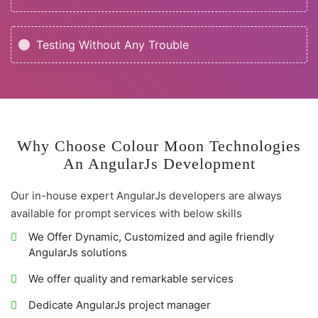
Testing Without Any Trouble
Why Choose Colour Moon Technologies
An AngularJs Development
Our in-house expert AngularJs developers are always
available for prompt services with below skills
We Offer Dynamic, Customized and agile friendly
AngularJs solutions
We offer quality and remarkable services
Dedicate AngularJs project manager