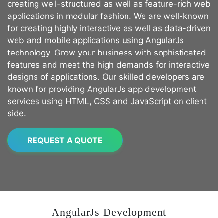
creating well-structured as well as feature-rich web
applications in modular fashion. We are well-known
for creating highly interactive as well as data-driven
web and mobile applications using AngularJs
technology. Grow your business with sophisticated
features and meet the high demands for interactive
designs of applications. Our skilled developers are
known for providing AngularJs app development
services using HTML, CSS and JavaScript on client
side.
REQUEST A QUOTE
AngularJs Development