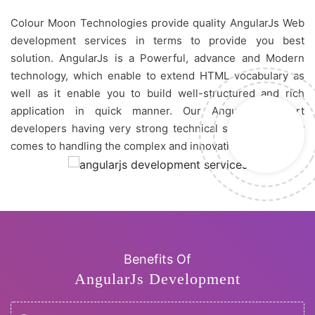
Colour Moon Technologies provide quality AngularJs Web
development services in terms to provide you best
solution. AngularJs is a Powerful, advance and Modern
technology, which enable to extend HTML vocabulary as
well as it enable you to build well-structured and rich
application in quick manner. Our AngularJs expert
developers having very strong technical skill set while it
comes to handling the complex and innovative projects
Benefits Of
AngularJs Development