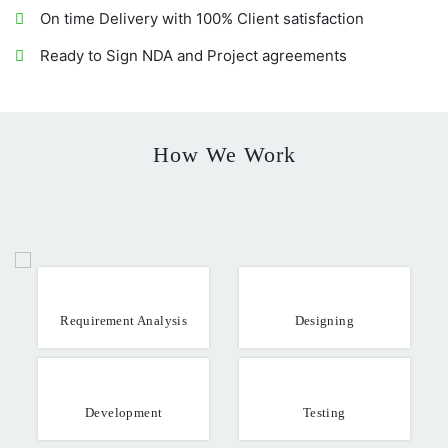
On time Delivery with 100% Client satisfaction
Ready to Sign NDA and Project agreements
How We Work
Requirement Analysis
Designing
Development
Testing