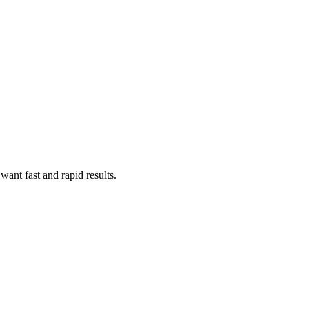
ant fast and rapid results.