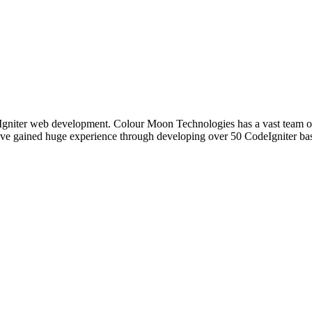
gniter web development. Colour Moon Technologies has a vast team of
ave gained huge experience through developing over 50 CodeIgniter base