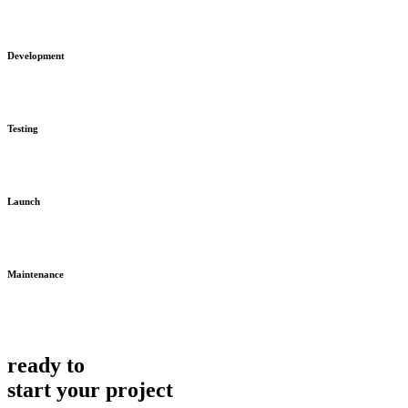
Development
Testing
Launch
Maintenance
ready to
start your project