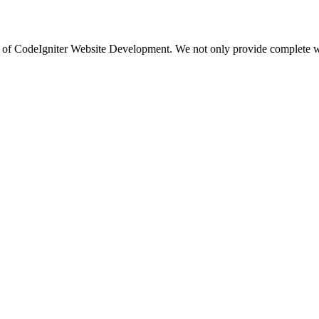
 of CodeIgniter Website Development. We not only provide complete web