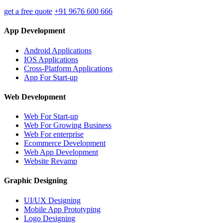
get a free quote
+91 9676 600 666
App Development
Android Applications
IOS Applications
Cross-Platform Applications
App For Start-up
Web Development
Web For Start-up
Web For Growing Business
Web For enterprise
Ecommerce Development
Web App Development
Website Revamp
Graphic Designing
UI/UX Designing
Mobile App Prototyping
Logo Designing