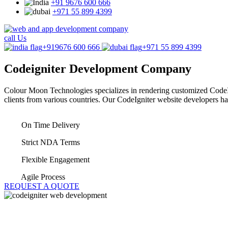
+91 9676 600 666
+971 55 899 4399
call Us
+919676 600 666
+971 55 899 4399
Codeigniter
Development Company
Colour Moon Technologies specializes in rendering customized CodeI
clients from various countries. Our CodeIgniter website developers h
On Time Delivery
Strict NDA Terms
Flexible Engagement
Agile Process
REQUEST A QUOTE