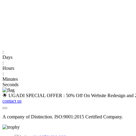
:
Days
:
Hours
:
Minutes
Seconds
🌟 UGADI SPECIAL OFFER : 50% Off On Website Redesign and 25
contact us
A company of Distinction. ISO:9001:2015 Certified Company.