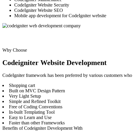
CodeIgniter Website Security
CodeIgniter Website SEO
Mobile app development for CodeIgniter website
Why Choose
Codeigniter Website Development
CodeIgniter framework has been preferred by various customers who w
Shopping cart
Built on MVC Design Pattern
Very Light Setup
Simple and Refined Toolkit
Free of Coding Conventions
In-built Templating Tool
Easy to Learn and Use
Faster than other Frameworks
Benefits of Codeigniter Development With