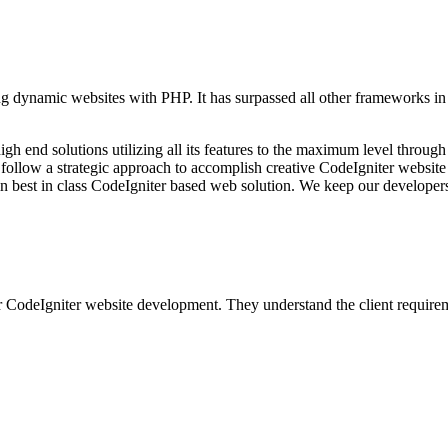
dynamic websites with PHP. It has surpassed all other frameworks in te
end solutions utilizing all its features to the maximum level through 
We follow a strategic approach to accomplish creative CodeIgniter websi
ain best in class CodeIgniter based web solution. We keep our develope
 CodeIgniter website development. They understand the client requireme