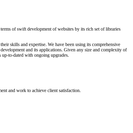
rms of swift development of websites by its rich set of libraries
their skills and expertise. We have been using its comprehensive
te development and its applications. Given any size and complexity of
rs up-to-dated with ongoing upgrades.
nt and work to achieve client satisfaction.