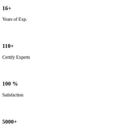
16
+
Years of Exp.
110
+
Certify Experts
100
%
Satisfaction
5000
+