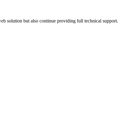
 solution but also continue providing full technical support.