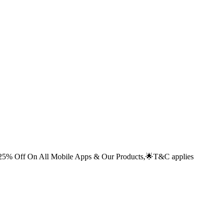
% Off On All Mobile Apps & Our Products,🌟
T&C applies