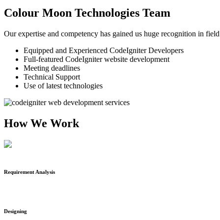
Colour Moon Technologies Team
Our expertise and competency has gained us huge recognition in field
Equipped and Experienced CodeIgniter Developers
Full-featured CodeIgniter website development
Meeting deadlines
Technical Support
Use of latest technologies
How We Work
Requirement Analysis
Designing