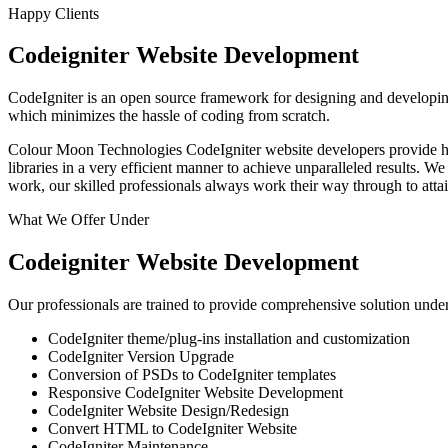
Happy Clients
Codeigniter Website Development
CodeIgniter is an open source framework for designing and developing 
which minimizes the hassle of coding from scratch.
Colour Moon Technologies CodeIgniter website developers provide high 
libraries in a very efficient manner to achieve unparalleled results. 
work, our skilled professionals always work their way through to att
What We Offer Under
Codeigniter Website Development
Our professionals are trained to provide comprehensive solution under
CodeIgniter theme/plug-ins installation and customization
CodeIgniter Version Upgrade
Conversion of PSDs to CodeIgniter templates
Responsive CodeIgniter Website Development
CodeIgniter Website Design/Redesign
Convert HTML to CodeIgniter Website
CodeIgniter Maintenance