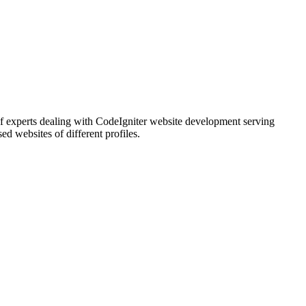
 experts dealing with CodeIgniter website development serving
d websites of different profiles.