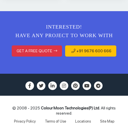
INTERESTED!
HAVE ANY PROJECT TO WORK WITH
GET A FREE QUOTE
+91 9676 600 666
© 2008 - 2025
Colour Moon Technologies(P) Ltd.
All rights
reserved.
Privacy Policy
Terms of Use
Locations
Site Map