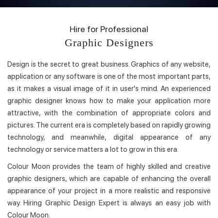
Hire for Professional
Graphic Designers
Design is the secret to great business. Graphics of any website,
application or any software is one of the most important parts,
as it makes a visual image of it in user's mind. An experienced
graphic designer knows how to make your application more
attractive, with the combination of appropriate colors and
pictures. The current era is completely based on rapidly growing
technology, and meanwhile, digital appearance of any
technology or service matters a lot to grow in this era.
Colour Moon provides the team of highly skilled and creative
graphic designers, which are capable of enhancing the overall
appearance of your project in a more realistic and responsive
way. Hiring Graphic Design Expert is always an easy job with
Colour Moon.