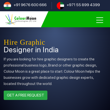
+91 9676 600 666
+971 55 899 4399
Hire Graphic
Designer in India
If you are looking for hire graphic designers to create the
professional business logo, Brand or other graphic design,
Colour Moon is a great place to start. Colour Moon helps the
businesses grow with dedicated graphic design experts,
located throughout the world.
GET A FREE REQUEST