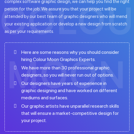
complex software graphic design, we can help you find the right
person for the job. We assure you that your project will be
attended by our best team of graphic designers who will mend
your existing application or develop a new design from scratch
as per your requirements.
Here are some reasons why you should consider
hiring Colour Moon Graphics Experts.
We have more than 30 professional graphic
designers, so you will never run out of options.
Our designers have years of experience in
graphic designing and have worked on different
mediums and surfaces.
Our graphic artists have unparallel research skills
that will ensure a market-competitive design for
your project.