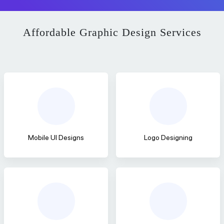
Affordable Graphic Design Services
Mobile UI Designs
Logo Designing