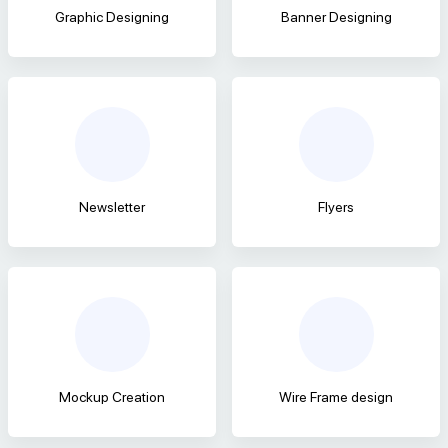
Graphic Designing
Banner Designing
Newsletter
Flyers
Mockup Creation
Wire Frame design