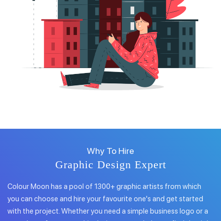
Why To Hire
Graphic Design Expert
Colour Moon has a pool of 1300+ graphic artists from which
you can choose and hire your favourite one's and get started
with the project. Whether you need a simple business logo or a