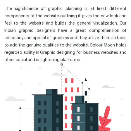
The significance of graphic planning is at least different
components of the website outlining it gives the new look and
feel to the website and builds the general visualization. Our
Indian graphic designers have a great comprehension of
adequacy and appeal of graphics and they utilize them suitable
to add the genuine qualities to the website. Colour Moon holds
regarded ability in Graphic designing for business websites and
other social and enlightening platforms.