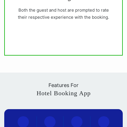
Both the guest and host are prompted to rate
their respective experience with the booking.
Features For
Hotel Booking App