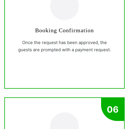
Booking Confirmation
Once the request has been approved, the
guests are prompted with a payment request.
06