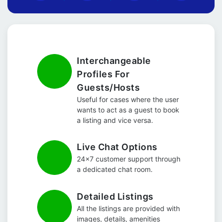
Interchangeable
Profiles For
Guests/Hosts
Useful for cases where the user
wants to act as a guest to book
a listing and vice versa.
Live Chat Options
24x7 customer support through
a dedicated chat room.
Detailed Listings
All the listings are provided with
images, details, amenities