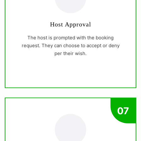
Host Approval
The host is prompted with the booking
request. They can choose to accept or deny
per their wish.
07