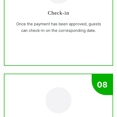
Check-in
Once the payment has been approved, guests
can check-in on the corresponding date.
08