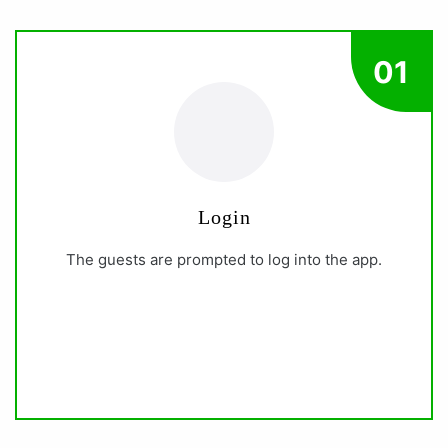
01
Login
The guests are prompted to log into the app.