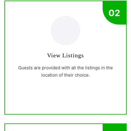
02
View Listings
Guests are provided with all the listings in the
location of their choice.