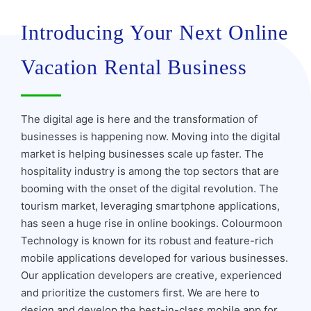
Introducing Your Next Online
Vacation Rental Business
The digital age is here and the transformation of
businesses is happening now. Moving into the digital
market is helping businesses scale up faster. The
hospitality industry is among the top sectors that are
booming with the onset of the digital revolution. The
tourism market, leveraging smartphone applications,
has seen a huge rise in online bookings. Colourmoon
Technology is known for its robust and feature-rich
mobile applications developed for various businesses.
Our application developers are creative, experienced
and prioritize the customers first. We are here to
design and develop the best-in-class mobile app for