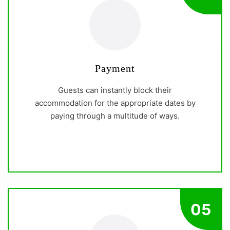
Payment
Guests can instantly block their
accommodation for the appropriate dates by
paying through a multitude of ways.
05