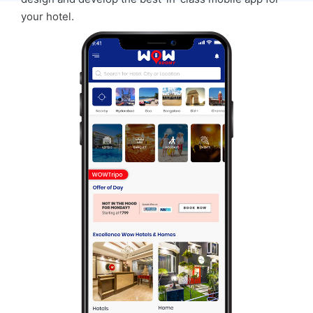
your hotel.