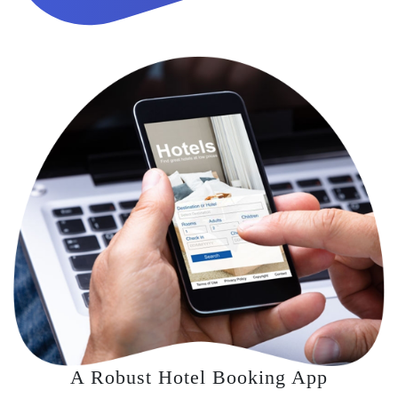
A Robust Hotel Booking App