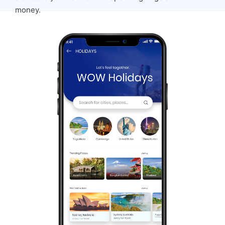
money.