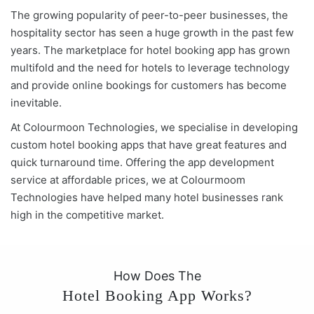
The growing popularity of peer-to-peer businesses, the
hospitality sector has seen a huge growth in the past few
years. The marketplace for hotel booking app has grown
multifold and the need for hotels to leverage technology
and provide online bookings for customers has become
inevitable.
At Colourmoon Technologies, we specialise in developing
custom hotel booking apps that have great features and
quick turnaround time. Offering the app development
service at affordable prices, we at Colourmoom
Technologies have helped many hotel businesses rank
high in the competitive market.
How Does The
Hotel Booking App Works?