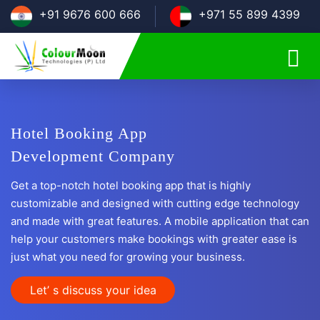
+91 9676 600 666
+971 55 899 4399
Hotel Booking App
Development Company
Get a top-notch hotel booking app that is highly
customizable and designed with cutting edge technology
and made with great features. A mobile application that can
help your customers make bookings with greater ease is
just what you need for growing your business.
Let’ s discuss your idea