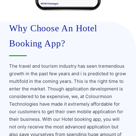
Why Choose An Hotel
Booking App?
The travel and tourism industry has seen tremendous
growth in the past few years and i is predicted to grow
multifold in the coming years. This is the right time to
enter the market. Though application development is
considered to be expensive, we, at Colourmoon
Technologies have made it extremely affordable for
our customers to get their own mobile application for
their business. With our Hotel booking app, you will
not only receive the most advanced application but
also save yourselves from spending huge amount of