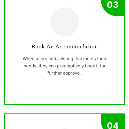
03
Book An Accommodation
When users find a listing that meets their
needs, they can preemptively book it for
further approval.
04