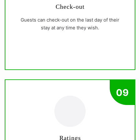
Check-out
Guests can check-out on the last day of their
stay at any time they wish.
09
Ratings