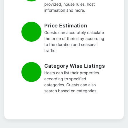
provided, house rules, host
information and more.
Price Estimation
Guests can accurately calculate
the price of their stay according
to the duration and seasonal
traffic.
Category Wise Listings
Hosts can list their properties
according to specified
categories. Guests can also
search based on categories.