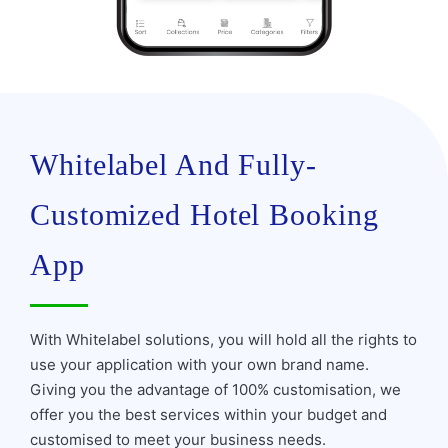
Whitelabel And Fully-
Customized Hotel Booking
App
With Whitelabel solutions, you will hold all the rights to
use your application with your own brand name.
Giving you the advantage of 100% customisation, we
offer you the best services within your budget and
customised to meet your business needs.