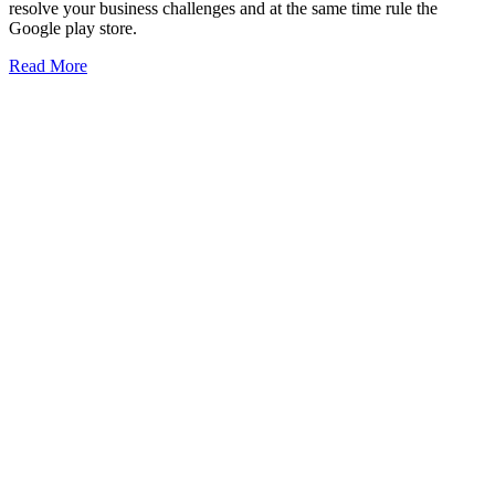
resolve your business challenges and at the same time rule the
Google play store.
Read More