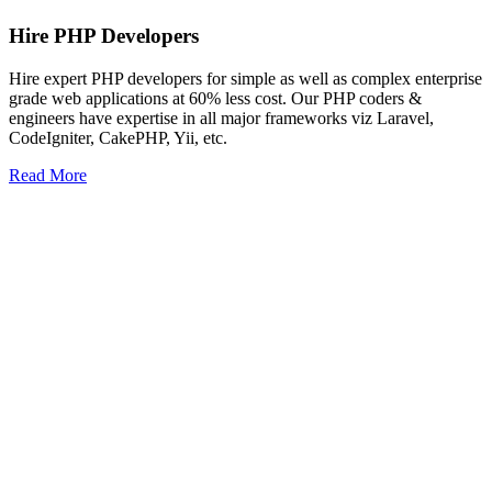
Hire PHP Developers
Hire expert PHP developers for simple as well as complex enterprise
grade web applications at 60% less cost. Our PHP coders &
engineers have expertise in all major frameworks viz Laravel,
CodeIgniter, CakePHP, Yii, etc.
Read More