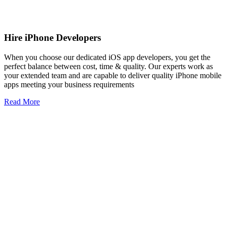
Hire iPhone Developers
When you choose our dedicated iOS app developers, you get the
perfect balance between cost, time & quality. Our experts work as
your extended team and are capable to deliver quality iPhone mobile
apps meeting your business requirements
Read More