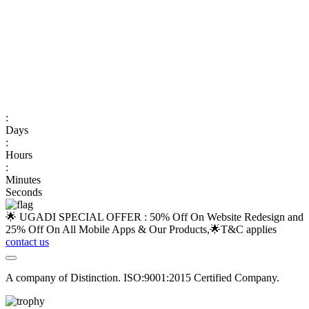
:
Days
:
Hours
:
Minutes
Seconds
🌟 UGADI SPECIAL OFFER : 50% Off On Website Redesign and
25% Off On All Mobile Apps & Our Products,🌟
T&C applies
contact us
A company of Distinction. ISO:9001:2015 Certified Company.