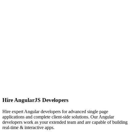
Hire AngularJS Developers
Hire expert Angular developers for advanced single page
applications and complete client-side solutions. Our Angular
developers work as your extended team and are capable of building
real-time & interactive apps.