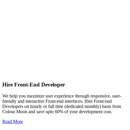
Hire Front-End Developer
We help you maximize user experience through responsive, user-
friendly and interactive Front-end interfaces. Hire Front-end
Developers on hourly or full time (dedicated monthly) basis from
Colour Moon and save upto 60% of your development cost.
Read More