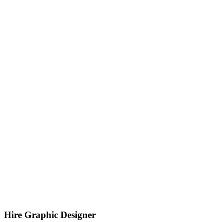
Hire Graphic Designer