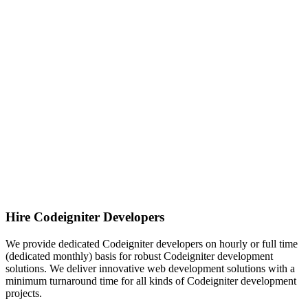
Hire Codeigniter Developers
We provide dedicated Codeigniter developers on hourly or full time
(dedicated monthly) basis for robust Codeigniter development
solutions. We deliver innovative web development solutions with a
minimum turnaround time for all kinds of Codeigniter development
projects.