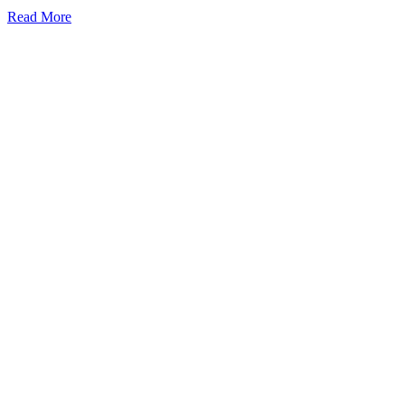
Read More