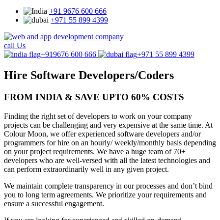
+91 9676 600 666
+971 55 899 4399
call Us
+919676 600 666
+971 55 899 4399
Hire Software
Developers/Coders
FROM INDIA & SAVE UPTO 60% COSTS
Finding the right set of developers to work on your company
projects can be challenging and very expensive at the same time. At
Colour Moon, we offer experienced software developers and/or
programmers for hire on an hourly/ weekly/monthly basis depending
on your project requirements. We have a huge team of 70+
developers who are well-versed with all the latest technologies and
can perform extraordinarily well in any given project.
We maintain complete transparency in our processes and don’t bind
you to long term agreements. We prioritize your requirements and
ensure a successful engagement.