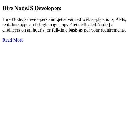
Hire NodeJS Developers
Hire Node.js developers and get advanced web applications, APIs,
real-time apps and single page apps. Get dedicated Node.js
engineers on an hourly, or full-time basis as per your requirements.
Read More