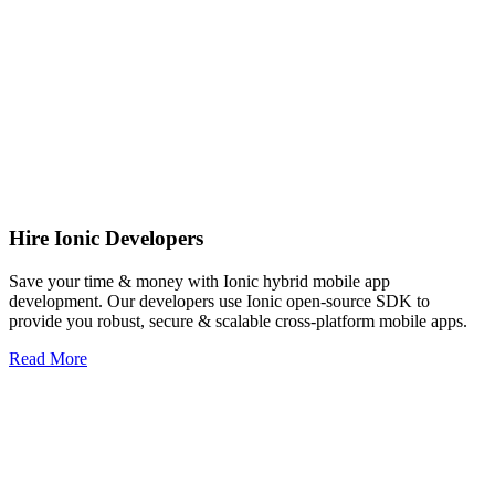
Hire Ionic Developers
Save your time & money with Ionic hybrid mobile app
development. Our developers use Ionic open-source SDK to
provide you robust, secure & scalable cross-platform mobile apps.
Read More