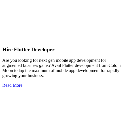
Hire Flutter Developer
Are you looking for next-gen mobile app development for
augmented business gains? Avail Flutter development from Colour
Moon to tap the maximum of mobile app development for rapidly
growing your business.
Read More