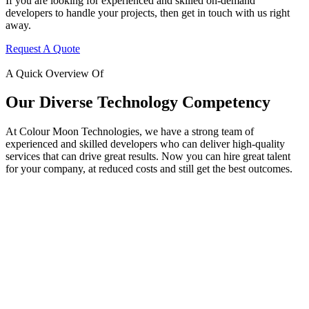
If you are looking for experienced and skilled on-demand
developers to handle your projects, then get in touch with us right
away.
Request A Quote
A Quick Overview Of
Our Diverse Technology Competency
At Colour Moon Technologies, we have a strong team of
experienced and skilled developers who can deliver high-quality
services that can drive great results. Now you can hire great talent
for your company, at reduced costs and still get the best outcomes.