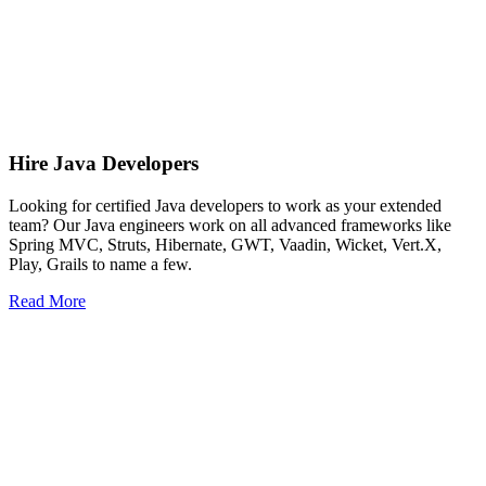
Hire Java Developers
Looking for certified Java developers to work as your extended
team? Our Java engineers work on all advanced frameworks like
Spring MVC, Struts, Hibernate, GWT, Vaadin, Wicket, Vert.X,
Play, Grails to name a few.
Read More