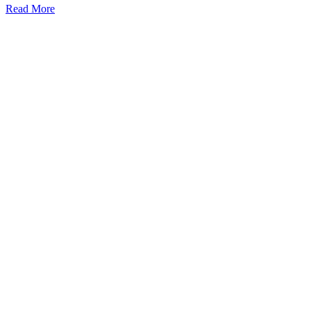
Read More