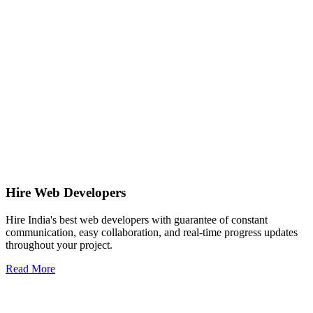
Hire Web Developers
Hire India's best web developers with guarantee of constant
communication, easy collaboration, and real-time progress updates
throughout your project.
Read More