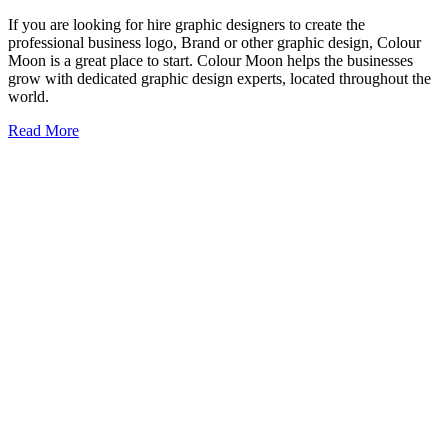
If you are looking for hire graphic designers to create the
professional business logo, Brand or other graphic design, Colour
Moon is a great place to start. Colour Moon helps the businesses
grow with dedicated graphic design experts, located throughout the
world.
Read More