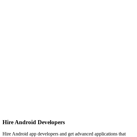
Hire Android Developers
Hire Android app developers and get advanced applications that