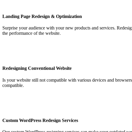
Landing Page Redesign & Optimization
Surprise your audience with your new products and services. Redesig
the performance of the website.
Redesigning Conventional Website
Is your website still not compatible with various devices and browser
compatible.
Custom WordPress Redesign Services
Our custom WordPress resigning services can make your outdated webs