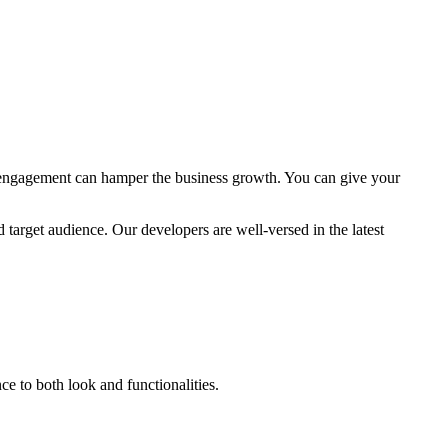
d engagement can hamper the business growth. You can give your
target audience. Our developers are well-versed in the latest
 to both look and functionalities.