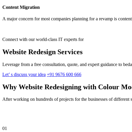
Content Migration
A major concern for most companies planning for a revamp is content 
Connect with our world-class IT experts for
Website Redesign Services
Leverage from a free consultation, quote, and expert guidance to beda
Let’ s discuss your idea
+91 9676 600 666
Why Website Redesigning with Colour M
After working on hundreds of projects for the businesses of different 
01