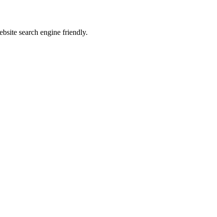
site search engine friendly.