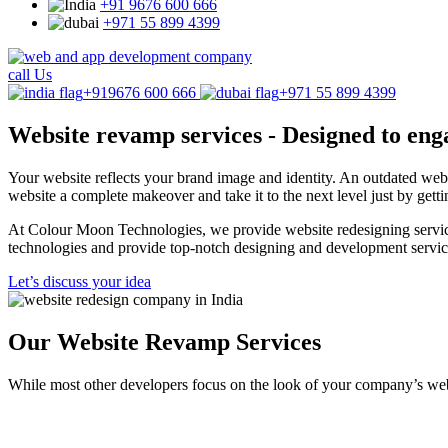
+91 9676 600 666
+971 55 899 4399
call Us
+919676 600 666
+971 55 899 4399
Website revamp services -
Designed to eng
Your website reflects your brand image and identity. An outdated we
website a complete makeover and take it to the next level just by gett
At Colour Moon Technologies, we provide website redesigning services 
technologies and provide top-notch designing and development servic
Let’s discuss your idea
Our Website Revamp Services
While most other developers focus on the look of your company’s web