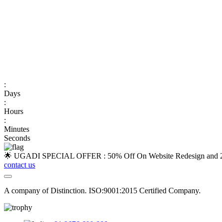
:
Days
:
Hours
:
Minutes
Seconds
🌟 UGADI SPECIAL OFFER : 50% Off On Website Redesign and 25
contact us
A company of Distinction. ISO:9001:2015 Certified Company.