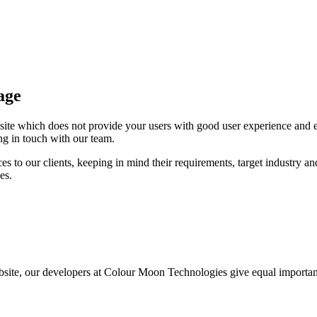
age
bsite which does not provide your users with good user experience an
ing in touch with our team.
to our clients, keeping in mind their requirements, target industry and 
es.
site, our developers at Colour Moon Technologies give equal importance