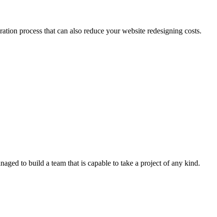
tion process that can also reduce your website redesigning costs.
ged to build a team that is capable to take a project of any kind.