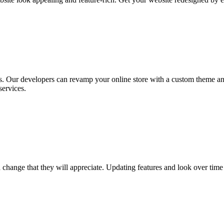
s. Our developers can revamp your online store with a custom theme a
ervices.
ange that they will appreciate. Updating features and look over time is