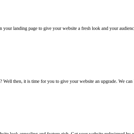
n your landing page to give your website a fresh look and your audienc
s? Well then, it is time for you to give your website an upgrade. We ca
ite look appealing and feature-rich. Get your website redesigned by e