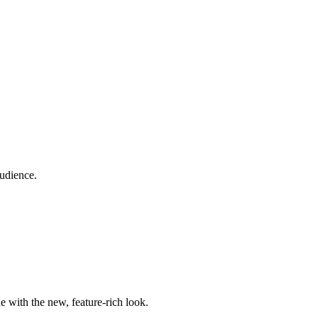
audience.
e with the new, feature-rich look.