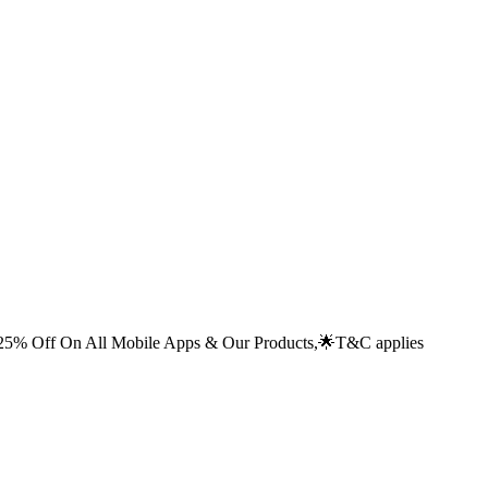
% Off On All Mobile Apps & Our Products,🌟
T&C applies