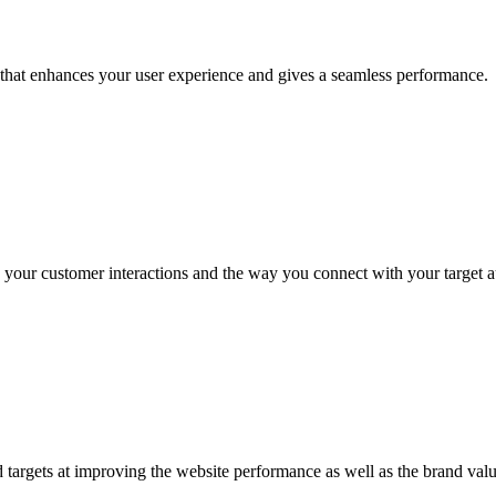
that enhances your user experience and gives a seamless performance.
ove your customer interactions and the way you connect with your target 
 targets at improving the website performance as well as the brand valu