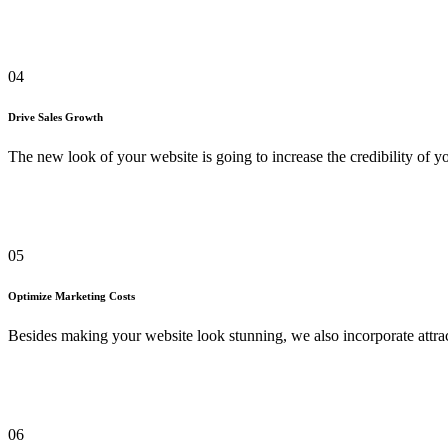
04
Drive Sales Growth
The new look of your website is going to increase the credibility of 
05
Optimize Marketing Costs
Besides making your website look stunning, we also incorporate attrac
06