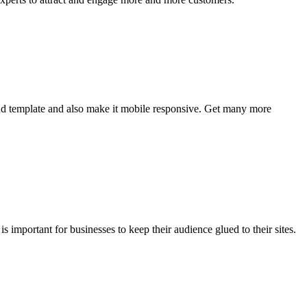
nd template and also make it mobile responsive. Get many more
 important for businesses to keep their audience glued to their sites.