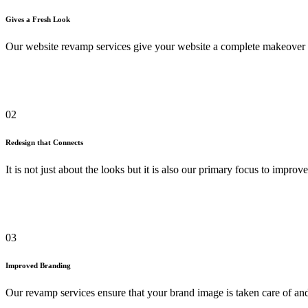
Gives a Fresh Look
Our website revamp services give your website a complete makeover 
02
Redesign that Connects
It is not just about the looks but it is also our primary focus to impr
03
Improved Branding
Our revamp services ensure that your brand image is taken care of and