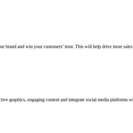
your brand and win your customers’ trust. This will help drive more sale
tive graphics, engaging content and integrate social media platforms w