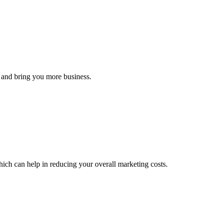
s and bring you more business.
hich can help in reducing your overall marketing costs.