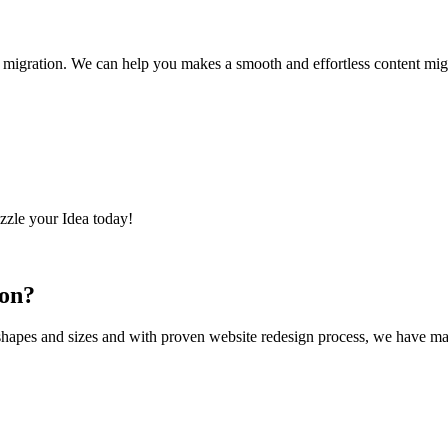
migration. We can help you makes a smooth and effortless content migra
zzle your Idea today!
oon?
shapes and sizes and with proven website redesign process, we have mana