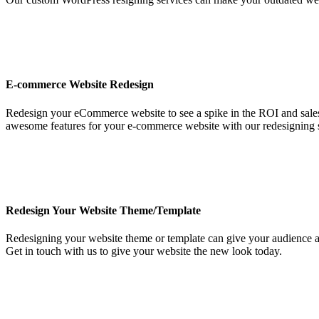
E-commerce Website Redesign
Redesign your eCommerce website to see a spike in the ROI and sale
awesome features for your e-commerce website with our redesigning s
Redesign Your Website Theme/Template
Redesigning your website theme or template can give your audience a ch
Get in touch with us to give your website the new look today.