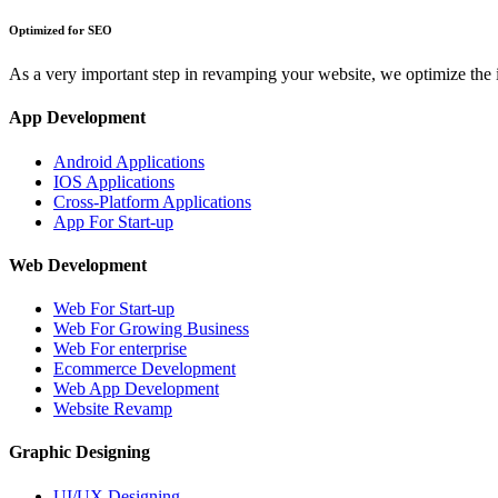
Optimized for SEO
As a very important step in revamping your website, we optimize the
App Development
Android Applications
IOS Applications
Cross-Platform Applications
App For Start-up
Web Development
Web For Start-up
Web For Growing Business
Web For enterprise
Ecommerce Development
Web App Development
Website Revamp
Graphic Designing
UI/UX Designing