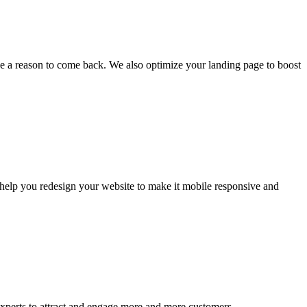
e a reason to come back. We also optimize your landing page to boost
n help you redesign your website to make it mobile responsive and
xperts to attract and engage more and more customers.