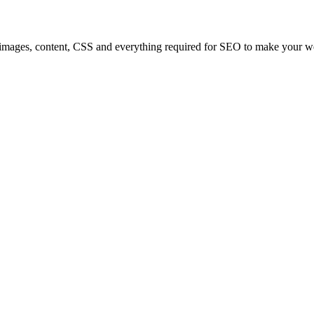
 images, content, CSS and everything required for SEO to make your web