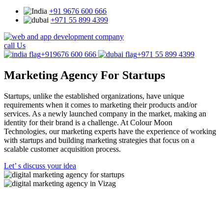
+91 9676 600 666
+971 55 899 4399
call Us
+919676 600 666
+971 55 899 4399
Marketing Agency
For Startups
Startups, unlike the established organizations, have unique
requirements when it comes to marketing their products and/or
services. As a newly launched company in the market, making an
identity for their brand is a challenge. At Colour Moon
Technologies, our marketing experts have the experience of working
with startups and building marketing strategies that focus on a
scalable customer acquisition process.
Let’ s discuss your idea