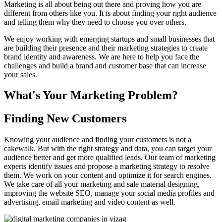
Marketing is all about being out there and proving how you are
different from others like you. It is about finding your right audience
and telling them why they need to choose you over others.
We enjoy working with emerging startups and small businesses that
are building their presence and their marketing strategies to create
brand identity and awareness. We are here to help you face the
challenges and build a brand and customer base that can increase
your sales.
What's Your Marketing Problem?
Finding New Customers
Knowing your audience and finding your customers is not a
cakewalk. But with the right strategy and data, you can target your
audience better and get more qualified leads. Our team of marketing
experts identify issues and propose a marketing strategy to resolve
them. We work on your content and optimize it for search engines.
We take care of all your marketing and sale material designing,
improving the website SEO, manage your social media profiles and
advertising, email marketing and video content as well.