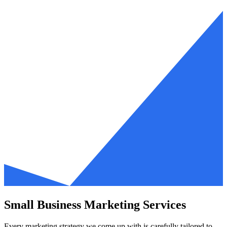
Small Business Marketing Services
Every marketing strategy we come up with is carefully tailored to