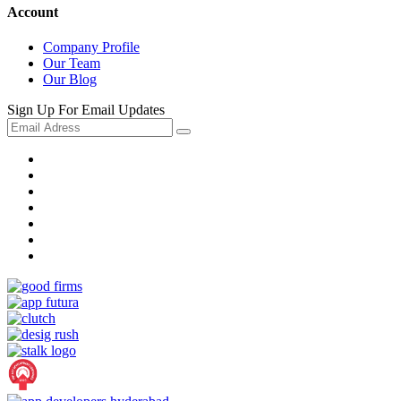
Account
Company Profile
Our Team
Our Blog
Sign Up For Email Updates