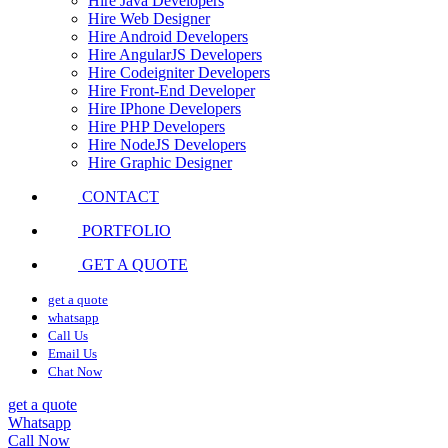
Hire Java Developers
Hire Web Designer
Hire Android Developers
Hire AngularJS Developers
Hire Codeigniter Developers
Hire Front-End Developer
Hire IPhone Developers
Hire PHP Developers
Hire NodeJS Developers
Hire Graphic Designer
CONTACT
PORTFOLIO
GET A QUOTE
get a quote
whatsapp
Call Us
Email Us
Chat Now
get a quote
Whatsapp
Call Now