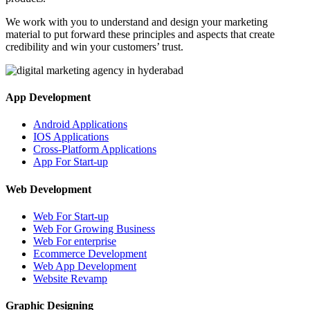
We work with you to understand and design your marketing
material to put forward these principles and aspects that create
credibility and win your customers’ trust.
App Development
Android Applications
IOS Applications
Cross-Platform Applications
App For Start-up
Web Development
Web For Start-up
Web For Growing Business
Web For enterprise
Ecommerce Development
Web App Development
Website Revamp
Graphic Designing