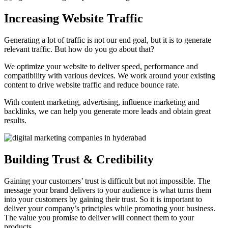
Increasing Website Traffic
Generating a lot of traffic is not our end goal, but it is to generate
relevant traffic. But how do you go about that?
We optimize your website to deliver speed, performance and
compatibility with various devices. We work around your existing
content to drive website traffic and reduce bounce rate.
With content marketing, advertising, influence marketing and
backlinks, we can help you generate more leads and obtain great
results.
Building Trust & Credibility
Gaining your customers’ trust is difficult but not impossible. The
message your brand delivers to your audience is what turns them
into your customers by gaining their trust. So it is important to
deliver your company’s principles while promoting your business.
The value you promise to deliver will connect them to your
products.