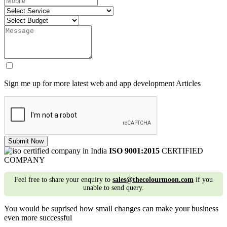
Sign me up for more latest web and app development Articles
Submit Now
ISO 9001:2015
CERTIFIED
COMPANY
Feel free to share your enquiry to
sales@thecolourmoon.com
if you
unable to send query.
You would be suprised how small changes can make your business
even more successful