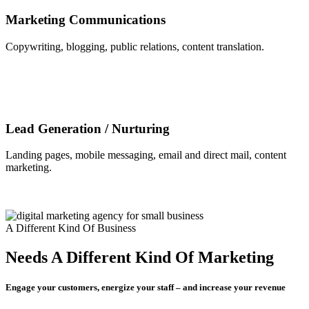
Marketing Communications
Copywriting, blogging, public relations, content translation.
Lead Generation / Nurturing
Landing pages, mobile messaging, email and direct mail, content
marketing.
A Different Kind Of Business
Needs A Different Kind Of Marketing
Engage your customers, energize your staff – and increase your revenue