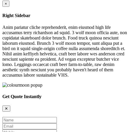
×
Right Sidebar
Anim pariatur cliche reprehenderit, enim eiusmod high life
accusamus terry richardson ad squid. 3 wolf moon officia aute, non
cupidatat skateboard dolor brunch. Food truck quinoa nesciunt
laborum eiusmod. Brunch 3 wolf moon tempor, sunt aliqua put a
bird on it squid single-origin coffee nulla assumenda shoreditch et.
Nihil anim keffiyeh helvetica, craft beer labore wes anderson cred
nesciunt sapiente ea proident. Ad vegan excepteur butcher vice
lomo. Leggings occaecat craft beer farm-to-table, raw denim
aesthetic synth nesciunt you probably haven't heard of them
accusamus labore sustainable VHS.
Get Quote Instantly
✕