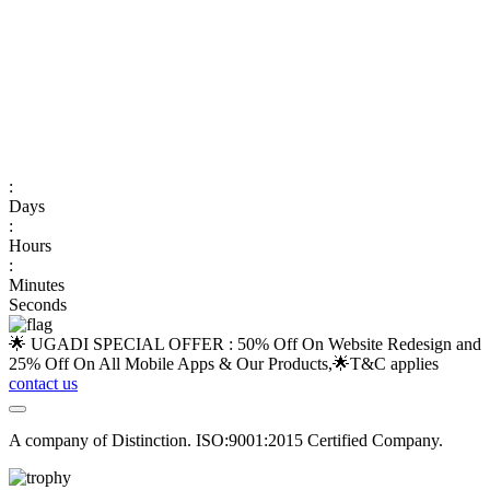
:
Days
:
Hours
:
Minutes
Seconds
🌟 UGADI SPECIAL OFFER : 50% Off On Website Redesign and
25% Off On All Mobile Apps & Our Products,🌟
T&C applies
contact us
A company of Distinction. ISO:9001:2015 Certified Company.