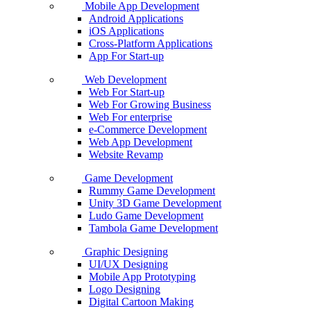
Mobile App Development
Android Applications
iOS Applications
Cross-Platform Applications
App For Start-up
Web Development
Web For Start-up
Web For Growing Business
Web For enterprise
e-Commerce Development
Web App Development
Website Revamp
Game Development
Rummy Game Development
Unity 3D Game Development
Ludo Game Development
Tambola Game Development
Graphic Designing
UI/UX Designing
Mobile App Prototyping
Logo Designing
Digital Cartoon Making