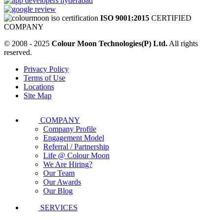
ISO 9001:2015
CERTIFIED
COMPANY
© 2008 - 2025
Colour Moon Technologies(P) Ltd.
All rights
reserved.
Privacy Policy
Terms of Use
Locations
Site Map
COMPANY
Company Profile
Engagement Model
Referral / Partnership
Life @ Colour Moon
We Are Hiring?
Our Team
Our Awards
Our Blog
SERVICES