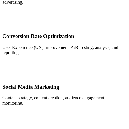
advertising.
Conversion Rate Optimization
User Experience (UX) improvement, A/B Testing, analysis, and
reporting.
Social Media Marketing
Content strategy, content creation, audience engagement,
monitoring.