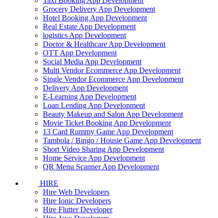
Taxi Booking App Development
Grocery Delivery App Development
Hotel Booking App Development
Real Estate App Development
logistics App Development
Doctor & Healthcare App Development
OTT App Development
Social Media App Development
Multi Vendor Ecommerce App Development
Single Vendor Ecommerce App Development
Delivery App Development
E-Learning App Development
Loan Lending App Development
Beauty Makeup and Salon App Development
Movie Ticket Booking App Development
13 Card Rummy Game App Development
Tambola / Bingo / Housie Game App Development
Short Video Sharing App Development
Home Service App Development
QR Menu Scanner App Development
HIRE
Hire Web Developers
Hire Ionic Developers
Hire Flutter Developer