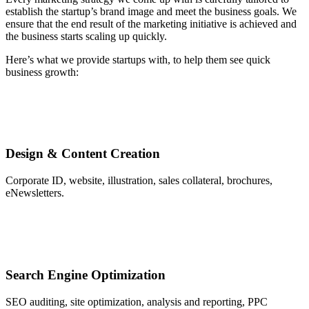
establish the startup’s brand image and meet the business goals. We
ensure that the end result of the marketing initiative is achieved and
the business starts scaling up quickly.
Here’s what we provide startups with, to help them see quick
business growth:
Design & Content Creation
Corporate ID, website, illustration, sales collateral, brochures,
eNewsletters.
Search Engine Optimization
SEO auditing, site optimization, analysis and reporting, PPC