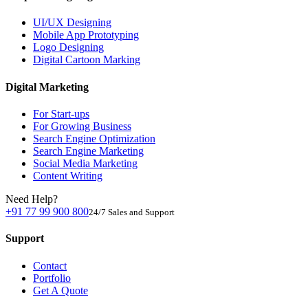
UI/UX Designing
Mobile App Prototyping
Logo Designing
Digital Cartoon Marking
Digital Marketing
For Start-ups
For Growing Business
Search Engine Optimization
Search Engine Marketing
Social Media Marketing
Content Writing
Need Help?
+91 77 99 900 800
24/7 Sales and Support
Support
Contact
Portfolio
Get A Quote