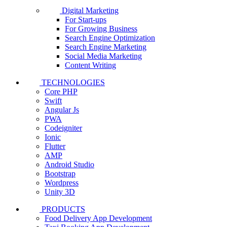
Digital Marketing
For Start-ups
For Growing Business
Search Engine Optimization
Search Engine Marketing
Social Media Marketing
Content Writing
TECHNOLOGIES
Core PHP
Swift
Angular Js
PWA
Codeigniter
Ionic
Flutter
AMP
Android Studio
Bootstrap
Wordpress
Unity 3D
PRODUCTS
Food Delivery App Development